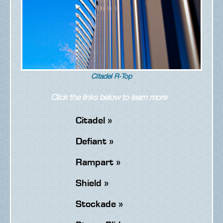
Citadel R-Top
Click the links below to learn more
Citadel »
Defiant »
Rampart »
Shield »
Stockade »