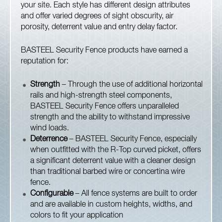
your site. Each style has different design attributes
and offer varied degrees of sight obscurity, air
porosity, deterrent value and entry delay factor.
BASTEEL Security Fence products have earned a
reputation for:
Strength
– Through the use of additional horizontal
rails and high-strength steel components,
BASTEEL Security Fence offers unparalleled
strength and the ability to withstand impressive
wind loads.
Deterrence
– BASTEEL Security Fence, especially
when outfitted with the R-Top curved picket, offers
a significant deterrent value with a cleaner design
than traditional barbed wire or concertina wire
fence.
Configurable
– All fence systems are built to order
and are available in custom heights, widths, and
colors to fit your application