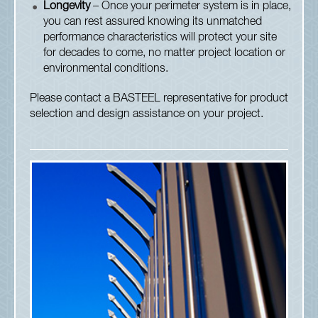
Longevity
– Once your perimeter system is in place,
you can rest assured knowing its unmatched
performance characteristics will protect your site
for decades to come, no matter project location or
environmental conditions.
Please contact a BASTEEL representative for product
selection and design assistance on your project.