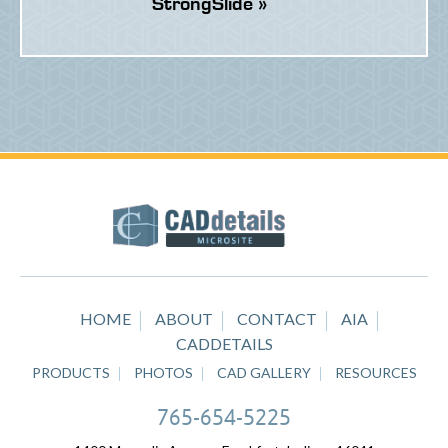
StrongSlide »
HOME
ABOUT
CONTACT
AIA
CADDETAILS
PRODUCTS
PHOTOS
CAD GALLERY
RESOURCES
765-654-5225