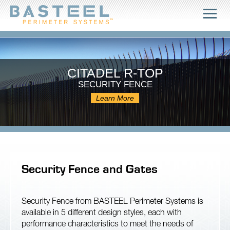
CITADEL R-TOP
SECURITY FENCE
Learn More
Security Fence and Gates
Security Fence from BASTEEL Perimeter Systems is
available in 5 different design styles, each with
performance characteristics to meet the needs of